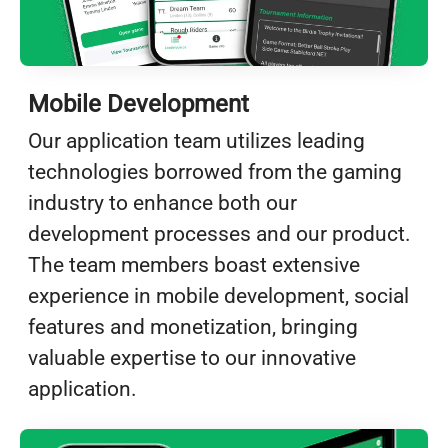
Mobile Development
Our application team utilizes leading
technologies borrowed from the gaming
industry to enhance both our
development processes and our product.
The team members boast extensive
experience in mobile development, social
features and monetization, bringing
valuable expertise to our innovative
application.