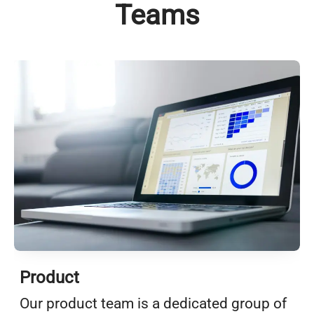
Teams
Product
Our product team is a dedicated group of