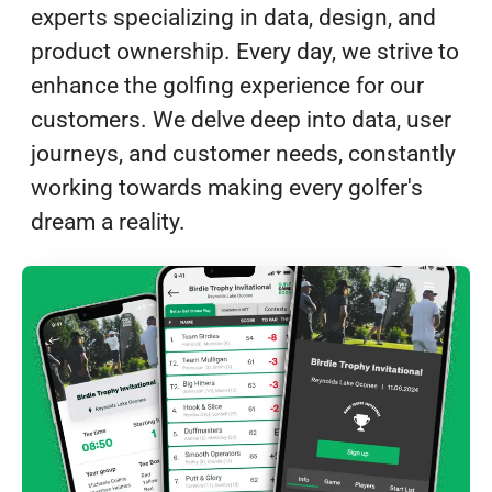
experts specializing in data, design, and
product ownership. Every day, we strive to
enhance the golfing experience for our
customers. We delve deep into data, user
journeys, and customer needs, constantly
working towards making every golfer's
dream a reality.