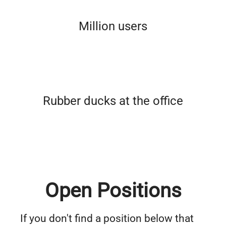
Million users
Rubber ducks at the office
Open Positions
If you don't find a position below that