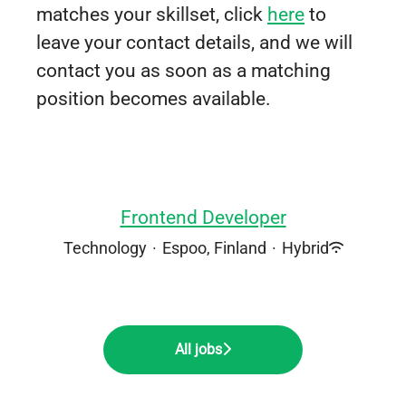
matches your skillset, click
here
to
leave your contact details, and we will
contact you as soon as a matching
position becomes available.
Frontend Developer
Technology
·
Espoo, Finland
·
Hybrid
All jobs