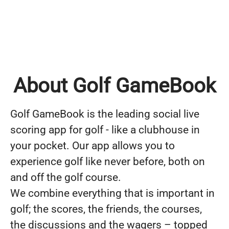
About Golf GameBook
Golf GameBook is the leading social live
scoring app for golf - like a clubhouse in
your pocket. Our app allows you to
experience golf like never before, both on
and off the golf course.
We combine everything that is important in
golf; the scores, the friends, the courses,
the discussions and the wagers – topped