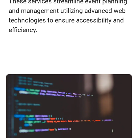
These services streamline event planning
and management utilizing advanced web
technologies to ensure accessibility and
efficiency.