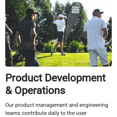
Product Development
& Operations
Our product management and engineering
teams contribute daily to the user