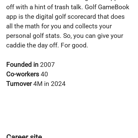
off with a hint of trash talk. Golf GameBook
app is the digital golf scorecard that does
all the math for you and collects your
personal golf stats. So, you can give your
caddie the day off. For good.
Founded in
2007
Co-workers
40
Turnover
4M in 2024
Career site