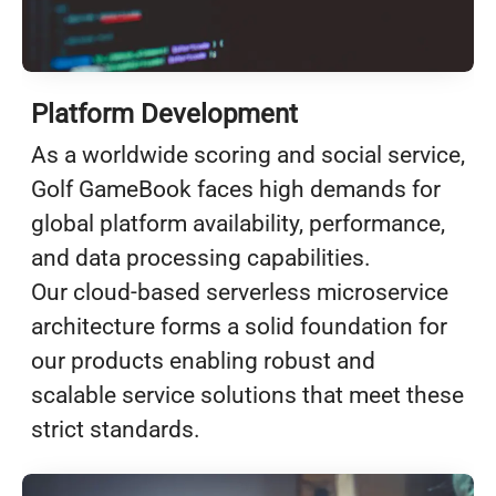
Platform Development
As a worldwide scoring and social service,
Golf GameBook faces high demands for
global platform availability, performance,
and data processing capabilities.
Our cloud-based serverless microservice
architecture forms a solid foundation for
our products enabling robust and
scalable service solutions that meet these
strict standards.