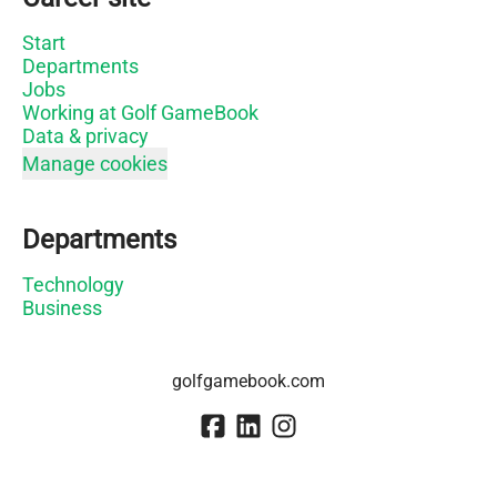
Start
Departments
Jobs
Working at Golf GameBook
Data & privacy
Manage cookies
Departments
Technology
Business
golfgamebook.com