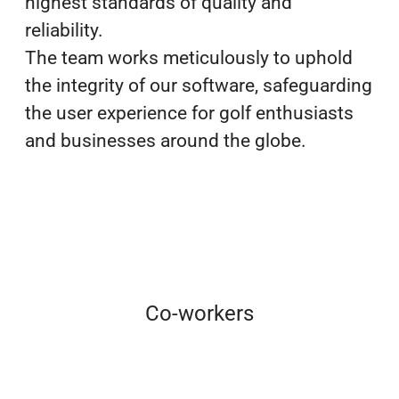
highest standards of quality and
reliability.
The team works meticulously to uphold
the integrity of our software, safeguarding
the user experience for golf enthusiasts
and businesses around the globe.
Co-workers