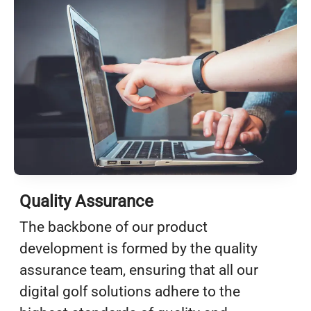
Quality Assurance
The backbone of our product
development is formed by the quality
assurance team, ensuring that all our
digital golf solutions adhere to the