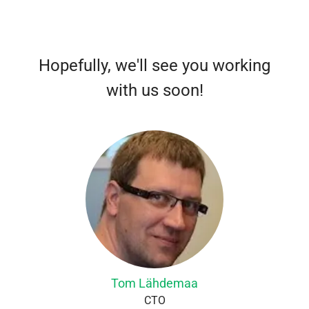
Hopefully, we'll see you working
with us soon!
Tom Lähdemaa
CTO