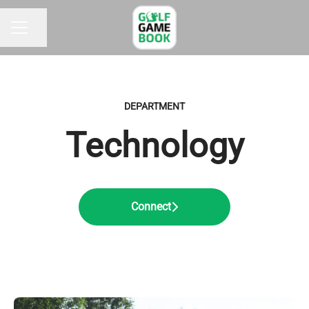
Share page
CAREER MENU
DEPARTMENT
Technology
Connect