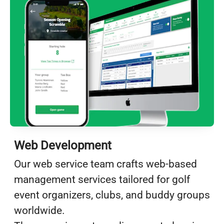
Web Development
Our web service team crafts web-based
management services tailored for golf
event organizers, clubs, and buddy groups
worldwide.