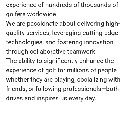
experience of hundreds of thousands of
golfers worldwide.
We are passionate about delivering high-
quality services, leveraging cutting-edge
technologies, and fostering innovation
through collaborative teamwork.
The ability to significantly enhance the
experience of golf for millions of people—
whether they are playing, socializing with
friends, or following professionals—both
drives and inspires us every day.