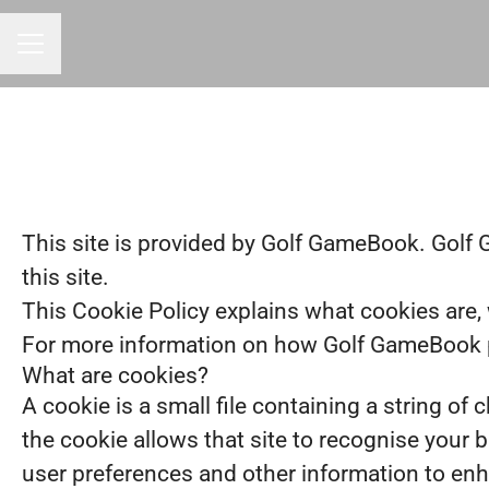
CAREER MENU
This site is provided by Golf GameBook. Golf G
this site.
This Cookie Policy explains what cookies are, 
For more information on how Golf GameBook pr
What are cookies?
A cookie is a small file containing a string of
the cookie allows that site to recognise your 
user preferences and other information to enh