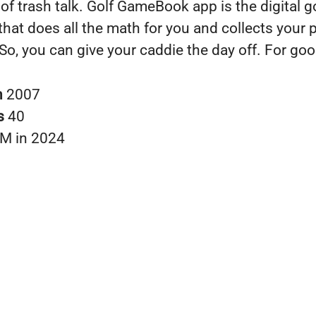
 of trash talk. Golf GameBook app is the digital g
that does all the math for you and collects your 
 So, you can give your caddie the day off. For goo
n
2007
s
40
M in 2024