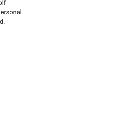
olf
personal
d.