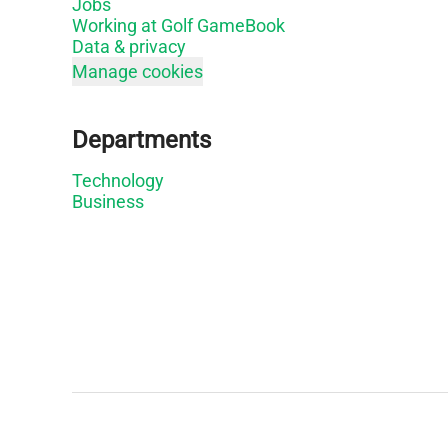
Jobs
Working at Golf GameBook
Data & privacy
Manage cookies
Departments
Technology
Business