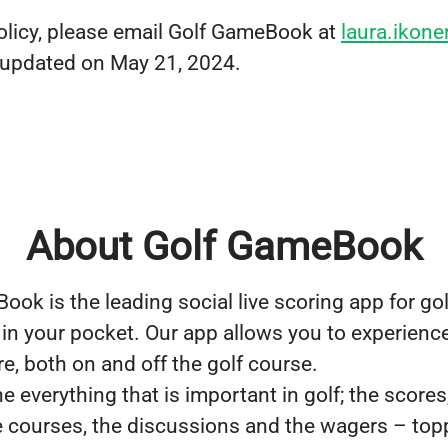
olicy, please email Golf GameBook at
laura.iko
t updated on May 21, 2024.
About Golf GameBook
ok is the leading social live scoring app for golf
in your pocket. Our app allows you to experience 
e, both on and off the golf course.
everything that is important in golf; the scores
he courses, the discussions and the wagers – top