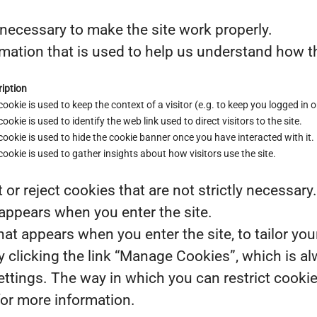
necessary to make the site work properly.
mation that is used to help us understand how th
iption
cookie is used to keep the context of a visitor (e.g. to keep you logged in o
cookie is used to identify the web link used to direct visitors to the site.
cookie is used to hide the cookie banner once you have interacted with it.
cookie is used to gather insights about how visitors use the site.
or reject cookies that are not strictly necessary
 appears when you enter the site.
at appears when you enter the site, to tailor you
clicking the link “Manage Cookies”, which is alw
settings. The way in which you can restrict cook
for more information.