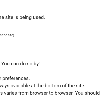
e site is being used.
n the site).
. You can do so by:
r preferences.
ays available at the bottom of the site.
ies varies from browser to browser. You should