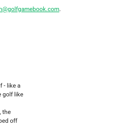
nen@golfgamebook.com
.
 - like a
golf like
, the
ped off