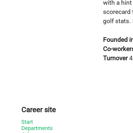
with a hint
scorecard 
golf stats.
Founded i
Co-worker
Turnover
4
Career site
Start
Departments