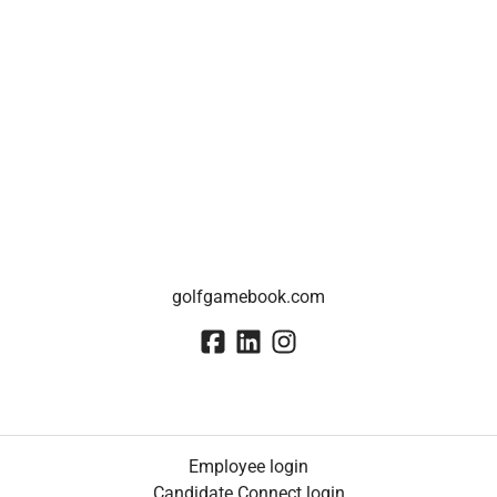
golfgamebook.com
Employee login
Candidate Connect login