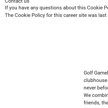
Contact us
If you have any questions about this Cookie P
The Cookie Policy for this career site was las
Golf GameBo
clubhouse 
never befor
We combine 
friends, t