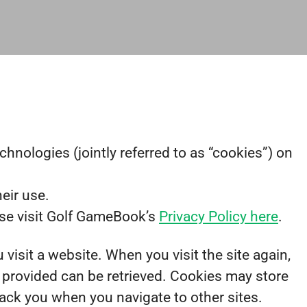
hnologies (jointly referred to as “cookies”) on
eir use.
ase visit Golf GameBook’s
Privacy Policy here
.
 visit a website. When you visit the site again,
y provided can be retrieved. Cookies may store
rack you when you navigate to other sites.