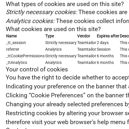
What types of cookies are used on this site?
Strictly necessary cookies:
These cookies are 
Analytics cookies:
These cookies collect infor
What cookies are used on this site?
Name
Type
Vendor
Expires after
Descr
_tt_session
Strictly necessary
Teamtailor
2 days
This 
referrer
Analytics
Teamtailor
Session
This 
_ttCookiePermissions
Strictly necessary
Teamtailor
6 months
This 
_ttAnalytics
Analytics
Teamtailor
6 months
This 
Your control of cookies
You have the right to decide whether to accept 
Indicating your preference on the banner that
Clicking “Cookie Preferences” on the banner th
Changing your already selected preferences by 
Restricting cookies by altering your browser 
therefore visit your web browser's help menu 