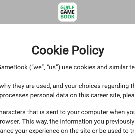
Cookie Policy
ameBook (“we”, “us”) use cookies and similar tec
why they are used, and your choices regarding th
ocesses personal data on this career site, ple
 characters that is sent to your computer when you
browser. This way, the information you previousl
ance your experience on the site or be used to t